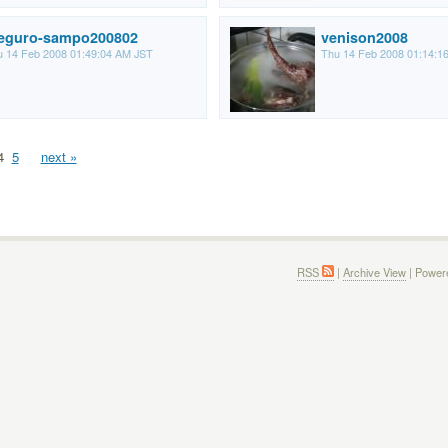
eguro-sampo200802
venison2008
 14 Feb 2008 01:49:04 AM JST
Thu 14 Feb 2008 01:14:1
4
5
next »
RSS
|
Archive View
| Power