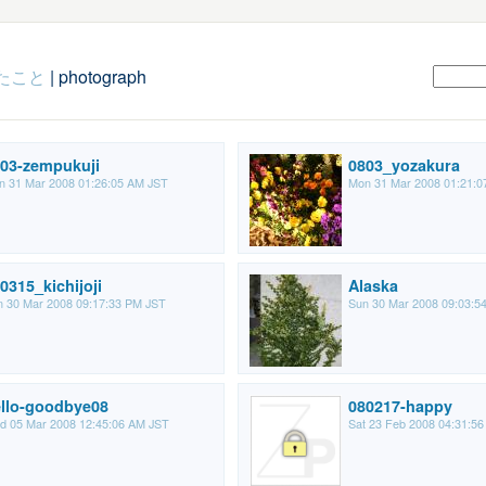
たこと
| photograph
03-zempukuji
0803_yozakura
n 31 Mar 2008 01:26:05 AM JST
Mon 31 Mar 2008 01:21:0
0315_kichijoji
Alaska
 30 Mar 2008 09:17:33 PM JST
Sun 30 Mar 2008 09:03:5
llo-goodbye08
080217-happy
d 05 Mar 2008 12:45:06 AM JST
Sat 23 Feb 2008 04:31:5