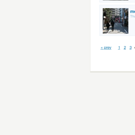
m
Thu
« prev
1
2
3