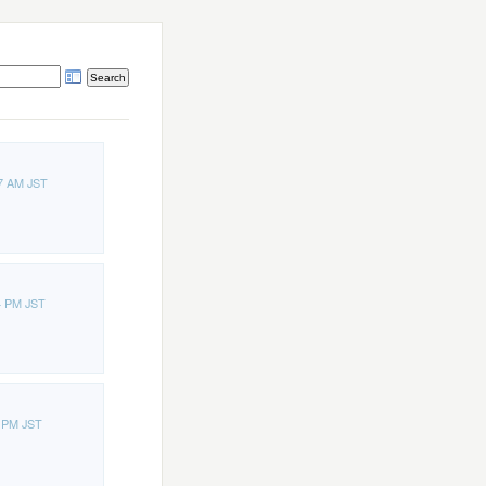
7 AM JST
4 PM JST
6 PM JST