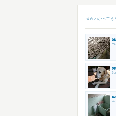
最近わかってき
08
Mo
08
Sun
he
We