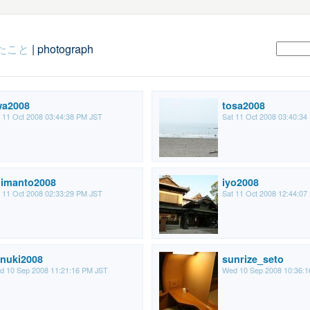
たこと
| photograph
wa2008
tosa2008
 11 Oct 2008 03:44:38 PM JST
Sat 11 Oct 2008 03:40:34
imanto2008
iyo2008
 11 Oct 2008 02:33:29 PM JST
Sat 11 Oct 2008 12:44:07
nuki2008
sunrize_seto
d 10 Sep 2008 11:21:16 PM JST
Wed 10 Sep 2008 10:36: