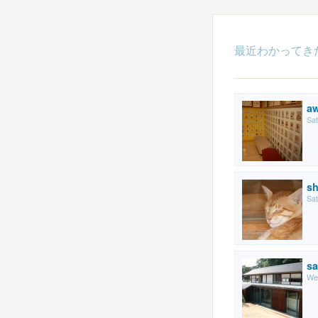
最近わかってき
a
Sat
sh
Sat
sa
We