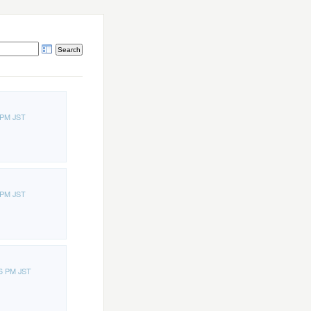
 PM JST
 PM JST
16 PM JST