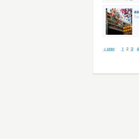
as
Tue
« prev
1
2
3
4