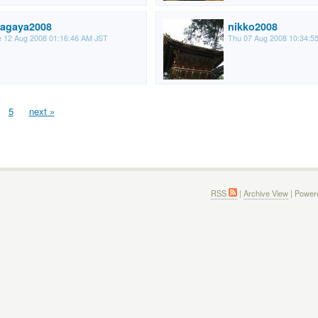
agaya2008
nikko2008
 12 Aug 2008 01:16:46 AM JST
Thu 07 Aug 2008 10:34:5
5
next »
RSS
|
Archive View
| Power