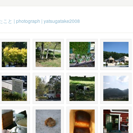
たこと
|
photograph
|
yatsugatake2008