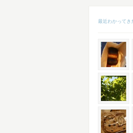
最近わかってき