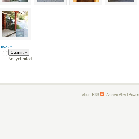
next »
Not yet rated
Album RSS
|
Archive View
| Power