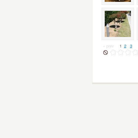
« prev
1
2
3