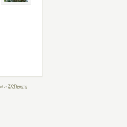
zen
ed by
PHOTO