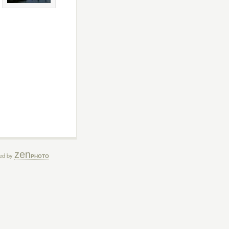
zen
ed by
PHOTO