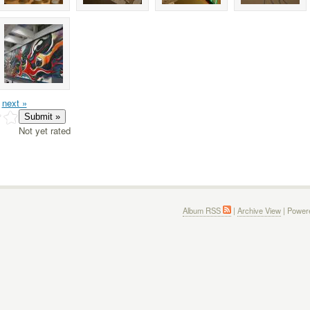
next »
Not yet rated
Album RSS
|
Archive View
| Power