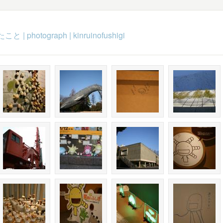
たこと
|
photograph
|
kinruinofushigi