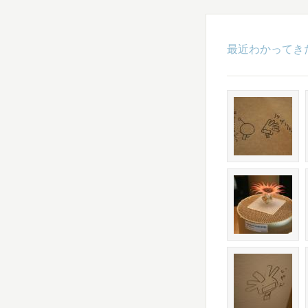
最近わかってき