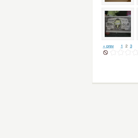
« prev
1
2
3