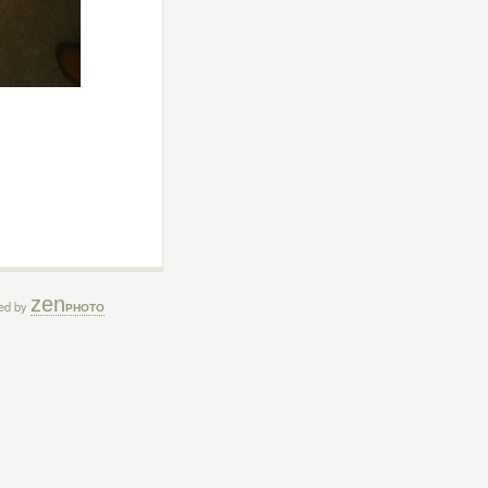
zen
ed by
PHOTO