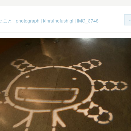
«
たこと
|
photograph
|
kinruinofushigi
|
IMG_3748