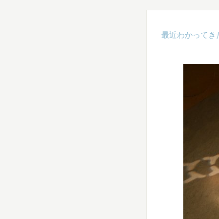
最近わかってき