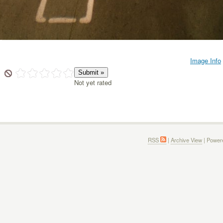
Image Info
Not yet rated
RSS
|
Archive View
| Power