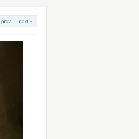
 prev
next »